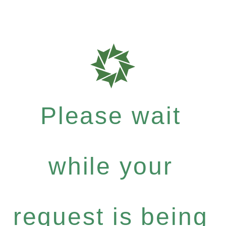
Please wait
while your
request is being