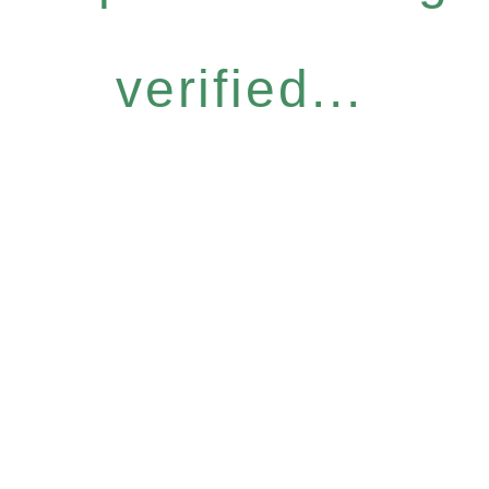
verified...