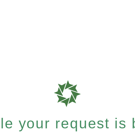
e your request is b