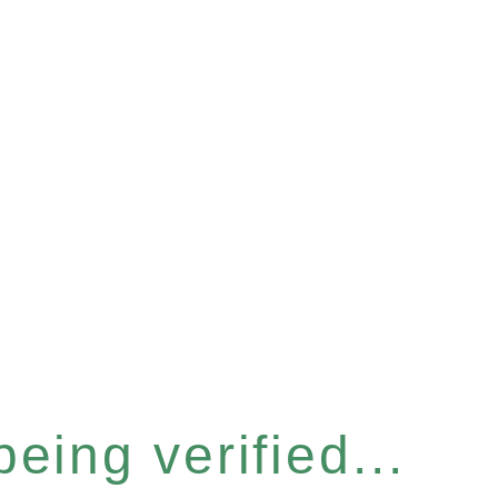
eing verified...