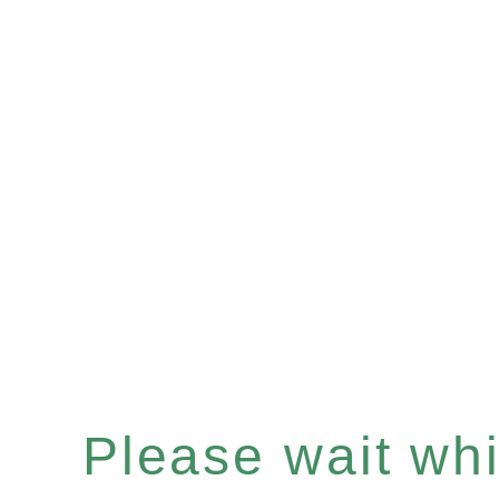
Please wait whil