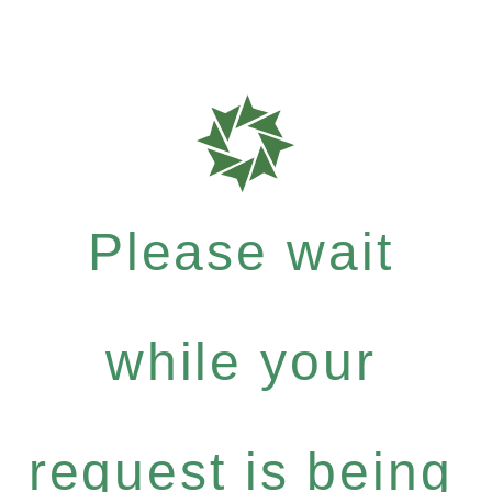
Please wait
while your
request is being