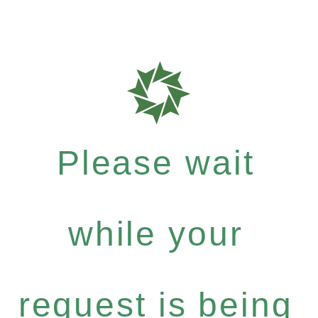
Please wait
while your
request is being