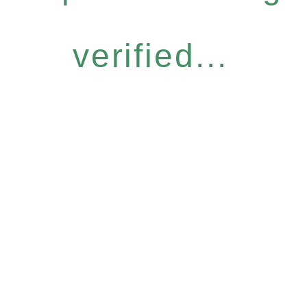
verified...