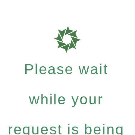
Please wait
while your
request is being