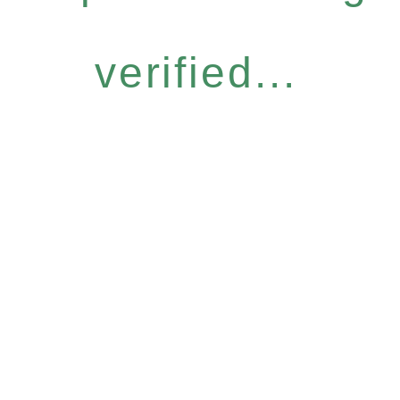
verified...