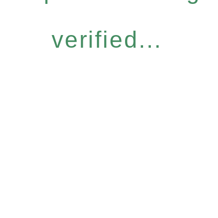
verified...