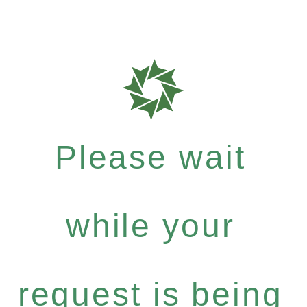
Please wait
while your
request is being