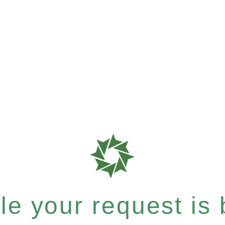
e your request is b