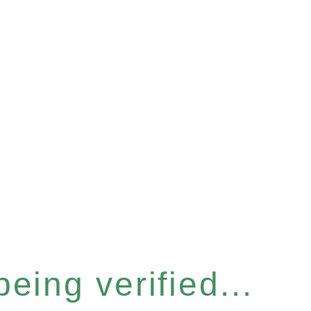
eing verified...