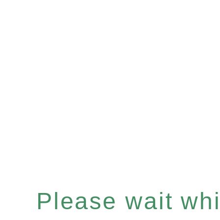
Please wait whil