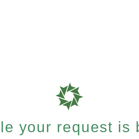
e your request is b