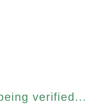
eing verified...