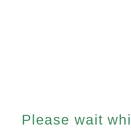
Please wait whil