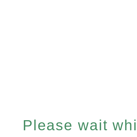
Please wait whil