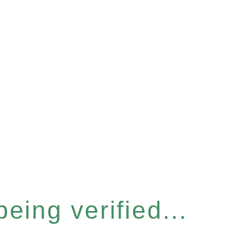
eing verified...