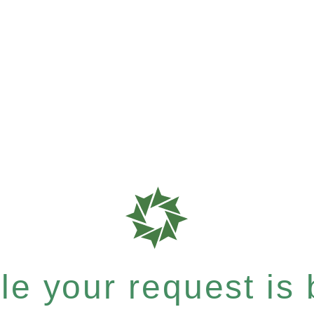
e your request is b