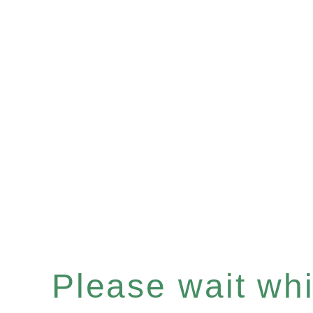
Please wait whil