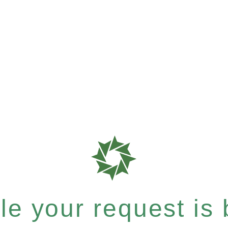
e your request is b