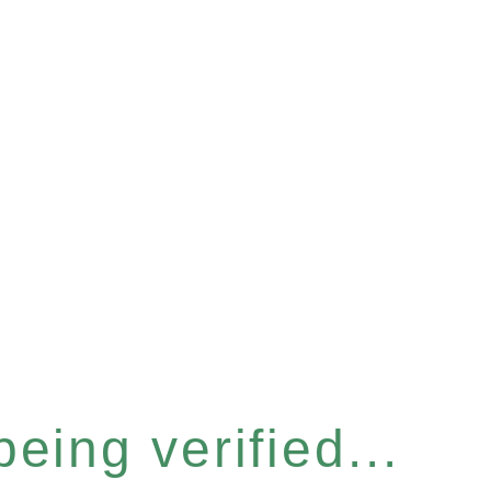
eing verified...