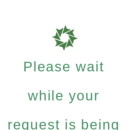
Please wait
while your
request is being