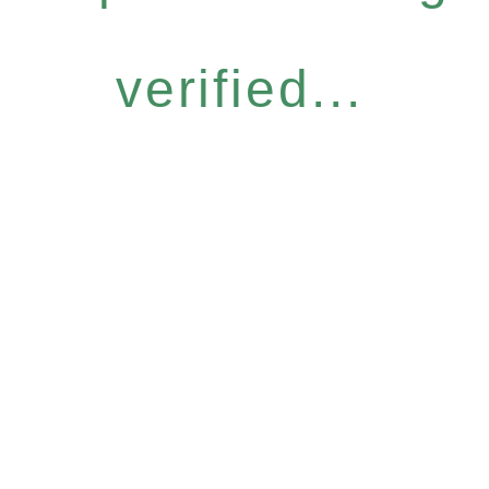
verified...