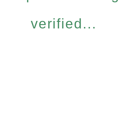
verified...