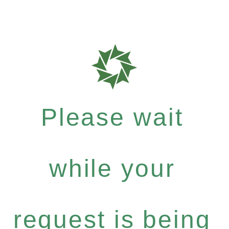
Please wait
while your
request is being